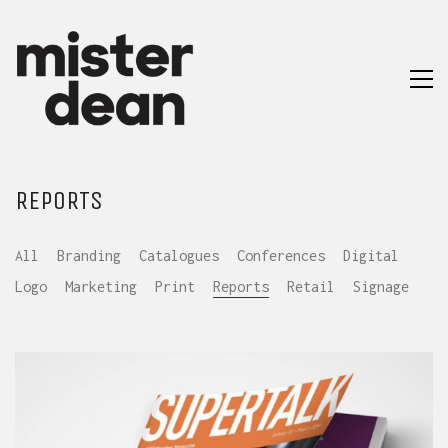
REPORTS
All
Branding
Catalogues
Conferences
Digital
Logo
Marketing
Print
Reports
Retail
Signage