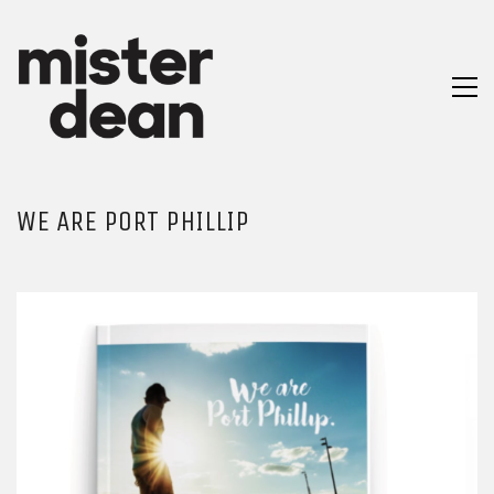
WE ARE PORT PHILLIP