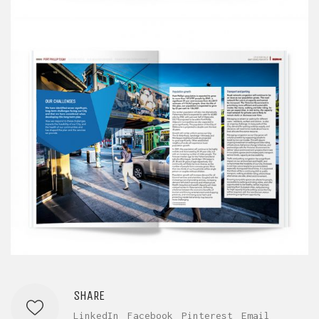
SHARE
LinkedIn
Facebook
Pinterest
Email