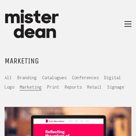
MARKETING
All
Branding
Catalogues
Conferences
Digital
Logo
Marketing
Print
Reports
Retail
Signage