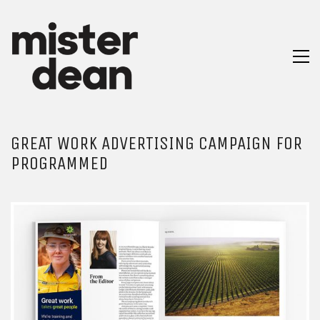
GREAT WORK ADVERTISING CAMPAIGN FOR
PROGRAMMED