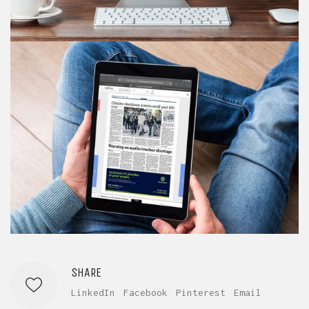
SHARE
LinkedIn
Facebook
Pinterest
Email