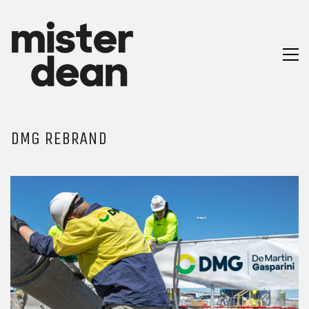
DMG REBRAND