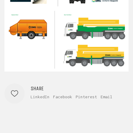
SHARE
LinkedIn
Facebook
Pinterest
Email